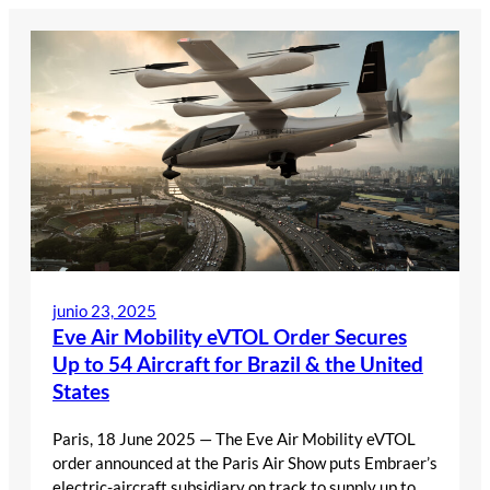
Saltar
al
contenido
junio 23, 2025
Eve Air Mobility eVTOL Order Secures
Up to 54 Aircraft for Brazil & the United
States
Paris, 18 June 2025 — The Eve Air Mobility eVTOL
order announced at the Paris Air Show puts Embraer’s
electric-aircraft subsidiary on track to supply up to