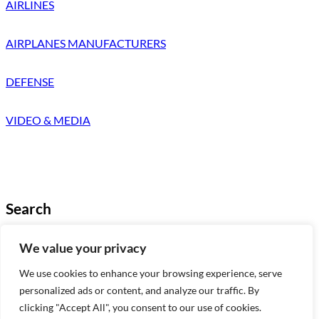
AIRLINES
AIRPLANES MANUFACTURERS
DEFENSE
VIDEO & MEDIA
Search
Looking for something specific?
We value your privacy
Try a search below!
We use cookies to enhance your browsing experience, serve
B
Search
personalized ads or content, and analyze our traffic. By
u
clicking "Accept All", you consent to our use of cookies.
s