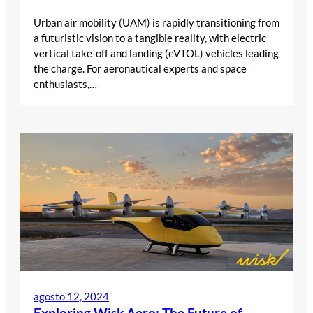
Urban air mobility (UAM) is rapidly transitioning from
a futuristic vision to a tangible reality, with electric
vertical take-off and landing (eVTOL) vehicles leading
the charge. For aeronautical experts and space
enthusiasts,…
agosto 12, 2024
Exploring Wisk Aero: The Future of