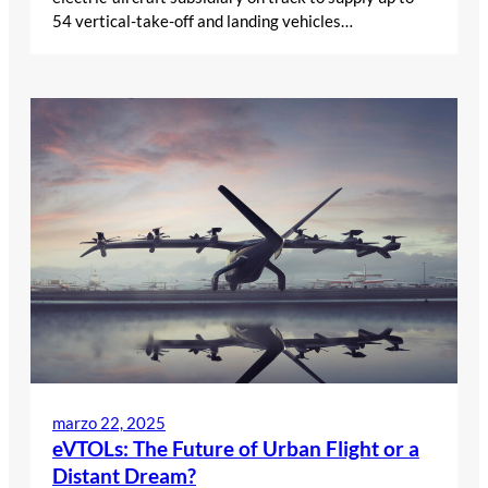
54 vertical-take-off and landing vehicles…
marzo 22, 2025
eVTOLs: The Future of Urban Flight or a
Distant Dream?