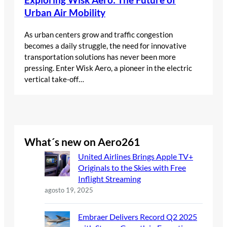
Urban Air Mobility
As urban centers grow and traffic congestion
becomes a daily struggle, the need for innovative
transportation solutions has never been more
pressing. Enter Wisk Aero, a pioneer in the electric
vertical take-off…
What´s new on Aero261
United Airlines Brings Apple TV+
Originals to the Skies with Free
Inflight Streaming
agosto 19, 2025
Embraer Delivers Record Q2 2025