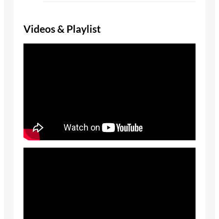
Videos & Playlist