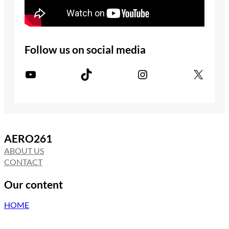
Follow us on social media
YouTube
TikTok
Instagram
X
AERO261
ABOUT US
CONTACT
Our content
HOME