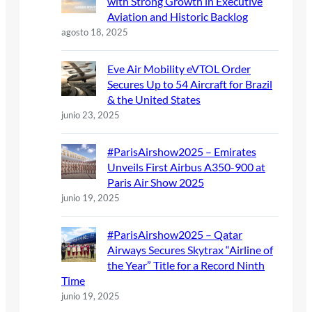
with Strong Growth in Executive
Aviation and Historic Backlog
agosto 18, 2025
Eve Air Mobility eVTOL Order
Secures Up to 54 Aircraft for Brazil
& the United States
junio 23, 2025
#ParisAirshow2025 – Emirates
Unveils First Airbus A350-900 at
Paris Air Show 2025
junio 19, 2025
#ParisAirshow2025 – Qatar
Airways Secures Skytrax “Airline of
the Year” Title for a Record Ninth
Time
junio 19, 2025