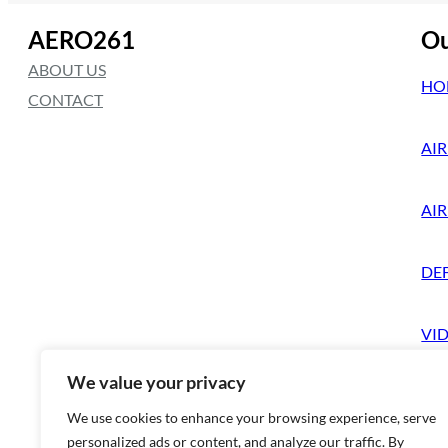
AERO261
Ou
ABOUT US
HO
CONTACT
AIR
AI
DE
VI
We value your privacy
We use cookies to enhance your browsing experience, serve
personalized ads or content, and analyze our traffic. By