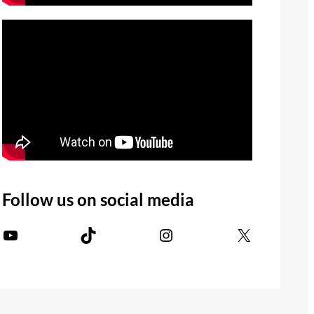
Follow us on social media
YouTube
TikTok
Instagram
X