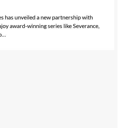
es has unveiled a new partnership with
njoy award-winning series like Severance,
lo…