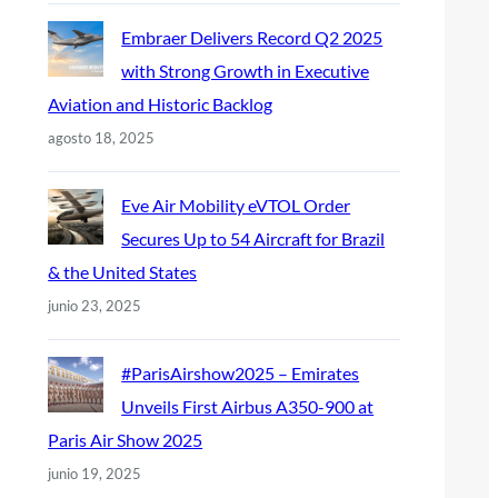
Embraer Delivers Record Q2 2025
with Strong Growth in Executive
Aviation and Historic Backlog
agosto 18, 2025
Eve Air Mobility eVTOL Order
Secures Up to 54 Aircraft for Brazil
& the United States
junio 23, 2025
#ParisAirshow2025 – Emirates
Unveils First Airbus A350-900 at
Paris Air Show 2025
junio 19, 2025