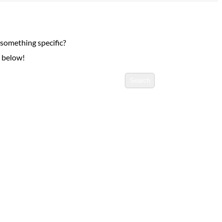
 something specific?
h below!
Search