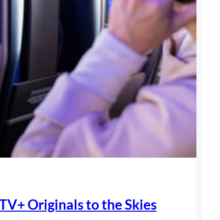
TV+ Originals to the Skies