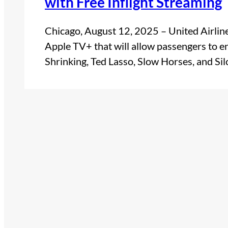
with Free Inflight Streaming
Chicago, August 12, 2025 – United Airlin
Apple TV+ that will allow passengers to e
Shrinking, Ted Lasso, Slow Horses, and Si