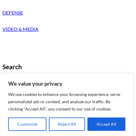
DEFENSE
VIDEO & MEDIA
Search
Looking for something specific?
We value your privacy
Try a search below!
We use cookies to enhance your browsing experience, serve
B
Search
personalized ads or content, and analyze our traffic. By
u
clicking "Accept All", you consent to our use of cookies.
s
c
Copyright © 2025 | a
Martmoral Media
a
product
Customize
Reject All
Accept All
r