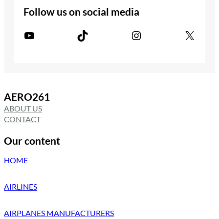
Follow us on social media
YouTube
TikTok
Instagram
X
AERO261
ABOUT US
CONTACT
Our content
HOME
AIRLINES
AIRPLANES MANUFACTURERS