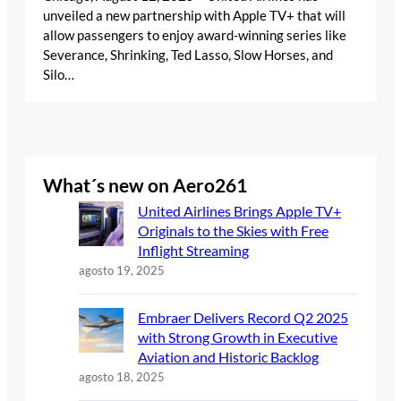
unveiled a new partnership with Apple TV+ that will
allow passengers to enjoy award-winning series like
Severance, Shrinking, Ted Lasso, Slow Horses, and
Silo…
What´s new on Aero261
United Airlines Brings Apple TV+
Originals to the Skies with Free
Inflight Streaming
agosto 19, 2025
Embraer Delivers Record Q2 2025
with Strong Growth in Executive
Aviation and Historic Backlog
agosto 18, 2025