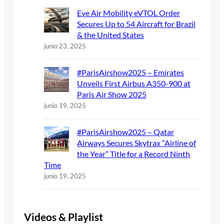
Eve Air Mobility eVTOL Order
Secures Up to 54 Aircraft for Brazil
& the United States
junio 23, 2025
#ParisAirshow2025 – Emirates
Unveils First Airbus A350-900 at
Paris Air Show 2025
junio 19, 2025
#ParisAirshow2025 – Qatar
Airways Secures Skytrax “Airline of
the Year” Title for a Record Ninth
Time
junio 19, 2025
Videos & Playlist